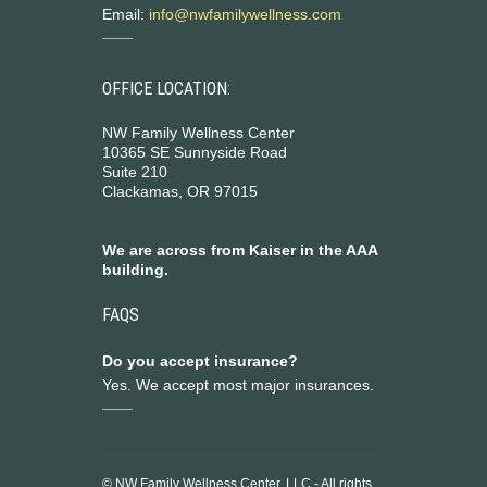
Email:
info@nwfamilywellness.com
OFFICE LOCATION:
NW Family Wellness Center
10365 SE Sunnyside Road
Suite 210
Clackamas, OR 97015
We are across from Kaiser in the AAA
building.
FAQS
Do you accept insurance?
Yes. We accept most major insurances.
© NW Family Wellness Center, LLC - All rights