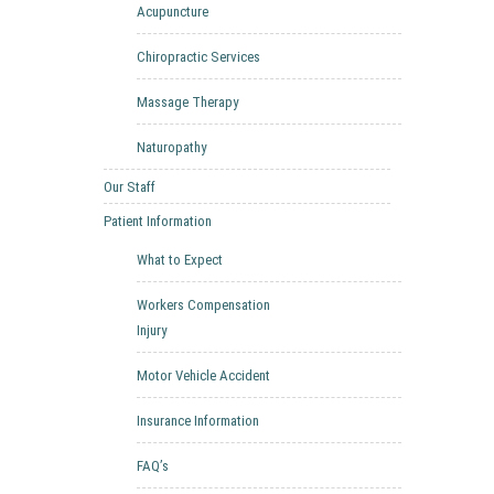
Acupuncture
Chiropractic Services
Massage Therapy
Naturopathy
Our Staff
Patient Information
What to Expect
Workers Compensation
Injury
Motor Vehicle Accident
Insurance Information
FAQ’s