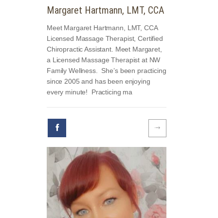
Margaret Hartmann, LMT, CCA
Meet Margaret Hartmann, LMT, CCA
Licensed Massage Therapist, Certified
Chiropractic Assistant. Meet Margaret,
a Licensed Massage Therapist at NW
Family Wellness. She’s been practicing
since 2005 and has been enjoying
every minute! Practicing ma