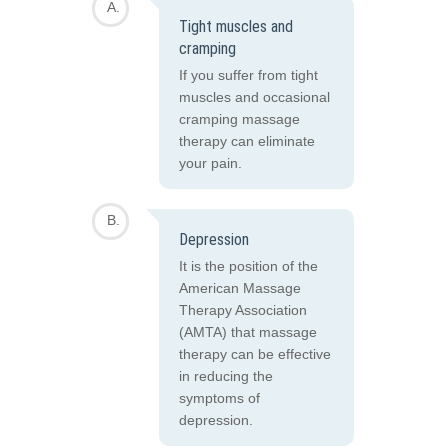
Tight muscles and
cramping
If you suffer from tight
muscles and occasional
cramping massage
therapy can eliminate
your pain.
Depression
It is the position of the
American Massage
Therapy Association
(AMTA) that massage
therapy can be effective
in reducing the
symptoms of
depression.