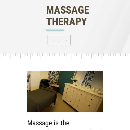
MASSAGE
THERAPY
Massage is the