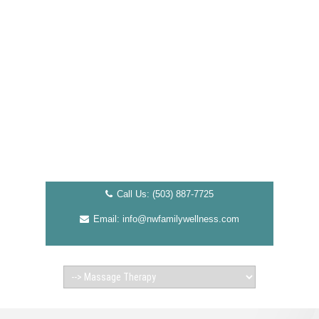
Call Us: (503) 887-7725
Email: info@nwfamilywellness.com