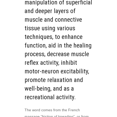
manipulation of superficial
and deeper layers of
muscle and connective
tissue using various
techniques, to enhance
function, aid in the healing
process, decrease muscle
reflex activity, inhibit
motor-neuron excitability,
promote relaxation and
well-being, and as a
recreational activity.
The word comes from the French
massage “friction of kneading”, or from