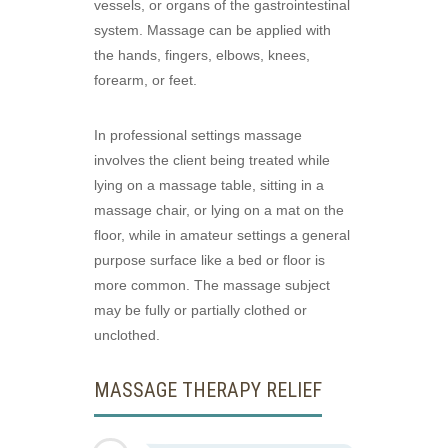
vessels, or organs of the gastrointestinal
system. Massage can be applied with
the hands, fingers, elbows, knees,
forearm, or feet.
In professional settings massage
involves the client being treated while
lying on a massage table, sitting in a
massage chair, or lying on a mat on the
floor, while in amateur settings a general
purpose surface like a bed or floor is
more common. The massage subject
may be fully or partially clothed or
unclothed.
MASSAGE THERAPY RELIEF