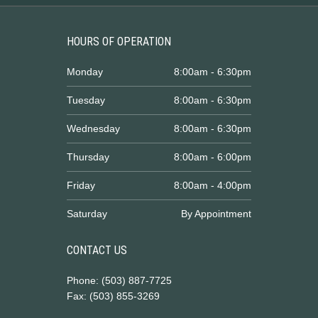
HOURS OF OPERATION
Monday
8:00am - 6:30pm
Tuesday
8:00am - 6:30pm
Wednesday
8:00am - 6:30pm
Thursday
8:00am - 6:00pm
Friday
8:00am - 4:00pm
Saturday
By Appointment
CONTACT US
Phone: (503) 887-7725
Fax: (503) 855-3269