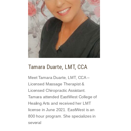
Tamara Duarte, LMT, CCA
Meet Tamara Duarte, LMT, CCA –
Licensed Massage Therapist &
Licensed Chiropractic Assistant.
Tamara attended EastWest College of
Healing Arts and received her LMT
license in June 2021. EastWest is an
800 hour program. She specializes in
several