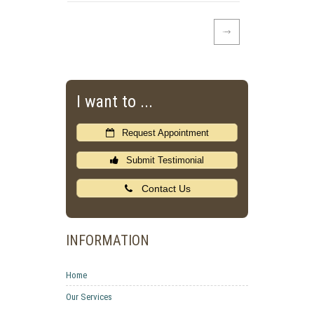
I want to ...
Request Appointment
Submit Testimonial
Contact Us
INFORMATION
Home
Our Services