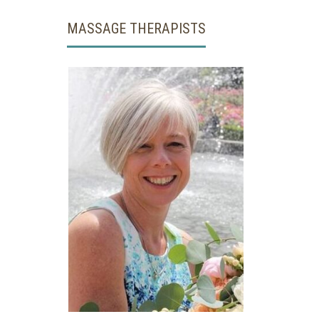
MASSAGE THERAPISTS