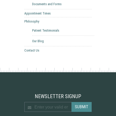
Documents and Forms
Appointment Times
Philosophy
Patient Testimonials
Our Blog
Contact Us
NEWSLETTER SIGNUP