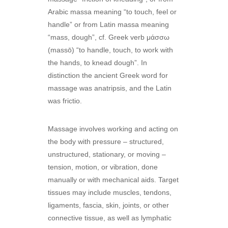
Arabic massa meaning “to touch, feel or
handle” or from Latin massa meaning
“mass, dough”, cf. Greek verb μάσσω
(massō) “to handle, touch, to work with
the hands, to knead dough”. In
distinction the ancient Greek word for
massage was anatripsis, and the Latin
was frictio.
Massage involves working and acting on
the body with pressure – structured,
unstructured, stationary, or moving –
tension, motion, or vibration, done
manually or with mechanical aids. Target
tissues may include muscles, tendons,
ligaments, fascia, skin, joints, or other
connective tissue, as well as lymphatic