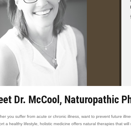
et Dr. McCool, Naturopathic P
er you suffer from acute or chronic illness, want to prevent future illne
rt a healthy lifestyle, holistic medicine offers natural therapies that w