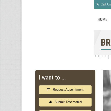
Call Us
HOME
BR
I want to ...
Request Appointment
Submit Testimonial