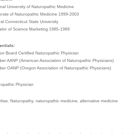
nal University of Naturopathic Medicine
orate of Naturopathic Medicine 1999-2003
al Connecticut State University
elor of Science Marketing 1985-1989
entials:
n Board Certified Naturopathic Physician
er AANP (American Association of Naturopathic Physicians)
er OANP (Oregon Association of Naturopathic Physicians)
opathic Physician
tise: Naturopathy, naturopathic medicine, alternative medicine