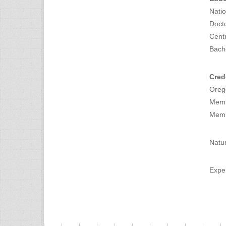
Natio
Doct
Centr
Bach
Cred
Orego
Memb
Memb
Natur
Exper