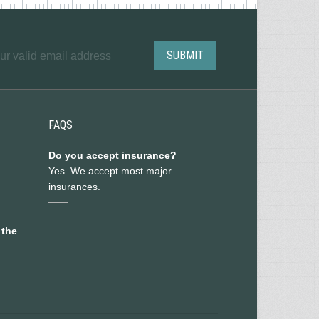
FAQS
Do you accept insurance?
Yes. We accept most major
insurances.
 the