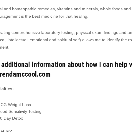
l and homeopathic remedies, vitamins and minerals, whole foods and a
ragement is the best medicine for that healing.
rating comprehensive laboratory testing, physical exam findings and an
cal, intellectual, emotional and spiritual self) allows me to identify the
ment.
 additional information about how I can help v
brendamccool.com
alties:
CG Weight Loss
ood Sensitivity Testing
0 Day Detox
ation: