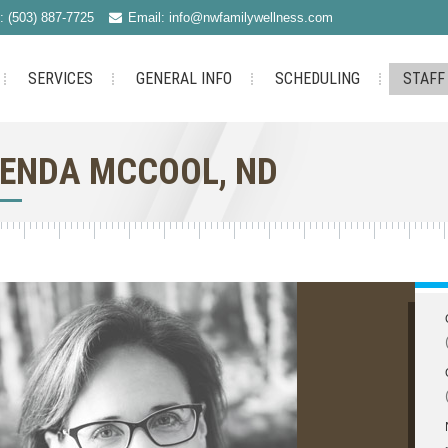
: (503) 887-7725
Email: info@nwfamilywellness.com
SERVICES
GENERAL INFO
SCHEDULING
STAFF
ENDA MCCOOL, ND