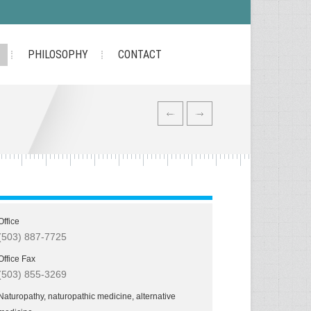
PHILOSOPHY
CONTACT
Office
(503) 887-7725
Office Fax
(503) 855-3269
Naturopathy, naturopathic medicine, alternative