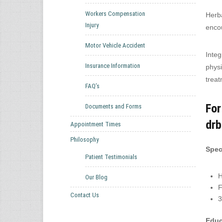
Workers Compensation
Herba
Injury
encou
Motor Vehicle Accident
Integ
Insurance Information
physi
treat
FAQ’s
For
Documents and Forms
dr
Appointment Times
Philosophy
Speci
Patient Testimonials
H
Our Blog
F
Contact Us
3
Educ