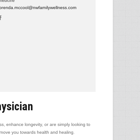
medicine
brenda.mccool@nwfamilywellness.com
hysician
ss, enhance longevity, or are simply looking to
ill move you towards health and healing.