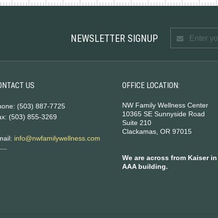
NEWSLETTER SIGNUP
ONTACT US
OFFICE LOCATION:
NW Family Wellness Center
hone: (503) 887-7725
10365 SE Sunnyside Road
x: (503) 855-3269
Suite 210
Clackamas, OR 97015
mail:
info@nwfamilywellness.com
We are across from Kaiser in
AAA building.