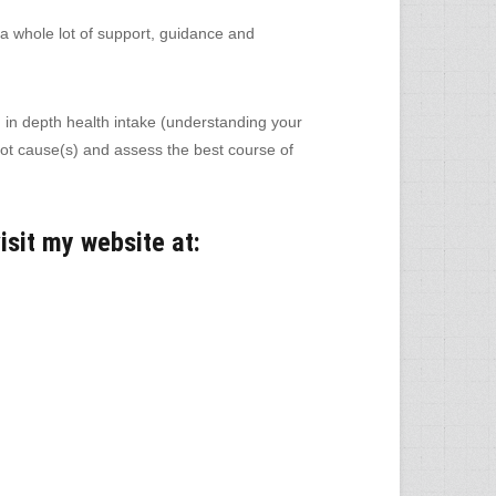
 whole lot of support, guidance and
 in depth health intake (understanding your
 root cause(s) and assess the best course of
isit my website at: