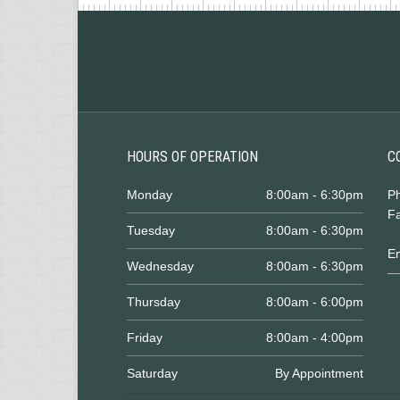
HOURS OF OPERATION
C
Monday
8:00am - 6:30pm
P
Fa
Tuesday
8:00am - 6:30pm
E
Wednesday
8:00am - 6:30pm
Thursday
8:00am - 6:00pm
Friday
8:00am - 4:00pm
Saturday
By Appointment