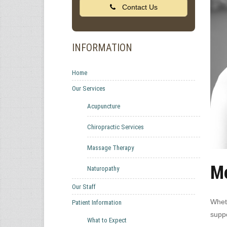
Contact Us
INFORMATION
Home
Our Services
Acupuncture
Chiropractic Services
Massage Therapy
Me
Naturopathy
Our Staff
Wheth
Patient Information
suppo
What to Expect