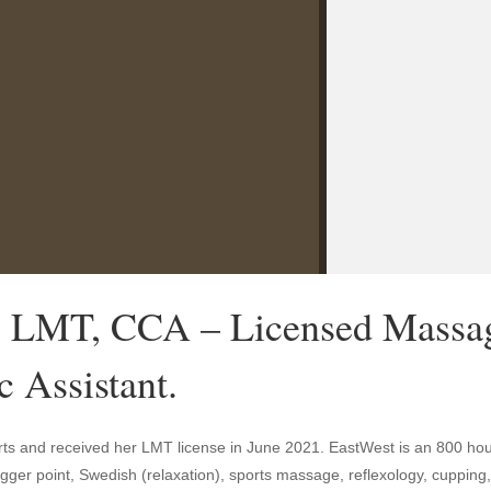
, LMT, CCA – Licensed Massag
c Assistant.
ts and received her LMT license in June 2021. EastWest is an 800 ho
trigger point, Swedish (relaxation), sports massage, reflexology, cuppi