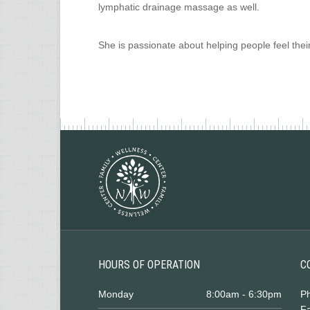
lymphatic drainage massage as well.
She is passionate about helping people feel thei
HOURS OF OPERATION
C
Monday
8:00am - 6:30pm
P
Fa