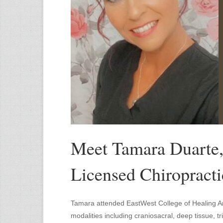
Meet Tamara Duarte
Licensed Chiropracti
Tamara attended EastWest College of Healing Ar
modalities including craniosacral, deep tissue, 