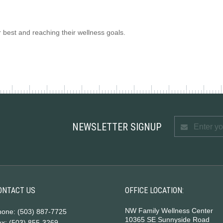
r best and reaching their wellness goals.
NEWSLETTER SIGNUP
ONTACT US
OFFICE LOCATION:
NW Family Wellness Center
hone: (503) 887-7725
10365 SE Sunnyside Road
x: (503) 855-3269