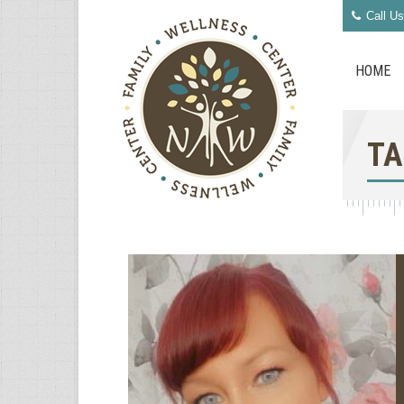
Call Us
HOME
TA